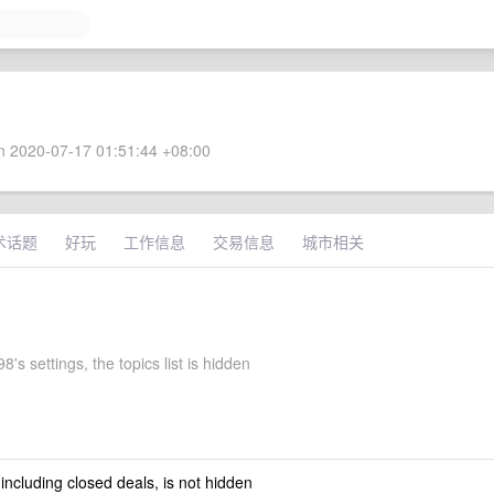
 2020-07-17 01:51:44 +08:00
术话题
好玩
工作信息
交易信息
城市相关
's settings, the topics list is hidden
 including closed deals, is not hidden