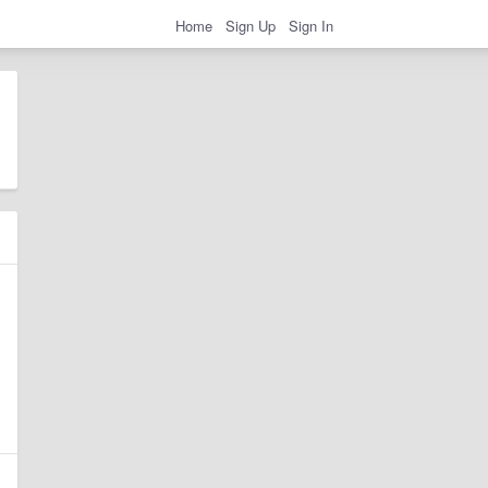
Home
Sign Up
Sign In