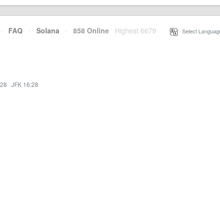
·
FAQ
·
Solana
·
858 Online
Highest 6679
·
Select Languag
:28
·
JFK 16:28