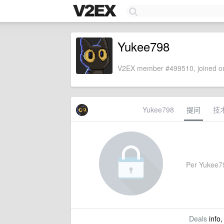
Yukee798
V2EX member #499510, joined on
Yukee798
提问
技
Per Yukee798
Deals
info,