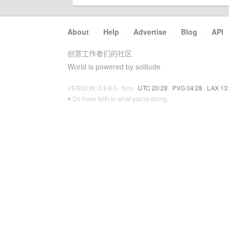
About
·
Help
·
Advertise
·
Blog
·
API
创意工作者们的社区
World is powered by solitude
VERSION: 3.9.8.5 · 6ms ·
UTC 20:28
·
PVG 04:28
·
LAX 13
♥ Do have faith in what you're doing.