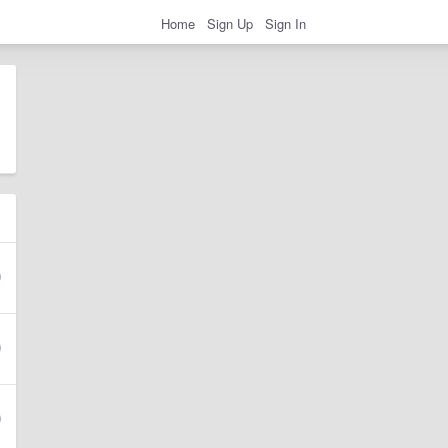
Home
Sign Up
Sign In