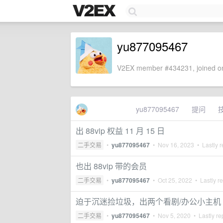
yu877095467
V2EX member #434231, joined on
yu877095467
提问
出 88vip 权益 11 月 15 日
二手交易
•
yu877095467
•
Nov 16, 2023
• Lastly r
也出 88vip 带的会员
二手交易
•
yu877095467
•
Oct 25, 2022
• Lastly r
迫于沉迷捡垃圾，出两个看剧/办公小主机
二手交易
•
yu877095467
•
Nov 5, 2020
• Lastly re