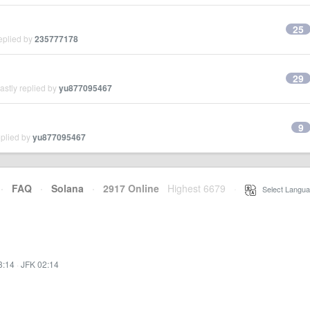
25
eplied by
235777178
29
stly replied by
yu877095467
9
eplied by
yu877095467
·
FAQ
·
Solana
·
2917 Online
Highest 6679
·
Select Langua
3:14
·
JFK 02:14