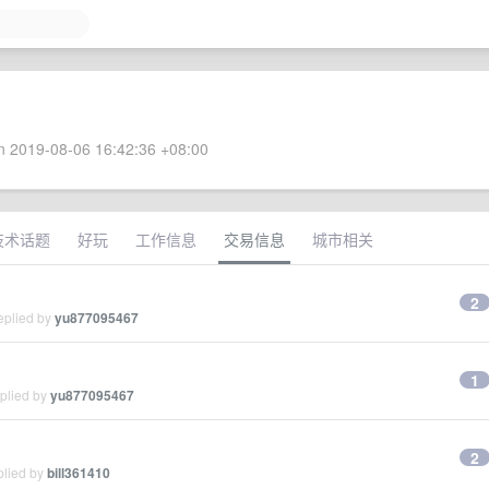
 2019-08-06 16:42:36 +08:00
技术话题
好玩
工作信息
交易信息
城市相关
2
eplied by
yu877095467
1
eplied by
yu877095467
2
plied by
bill361410