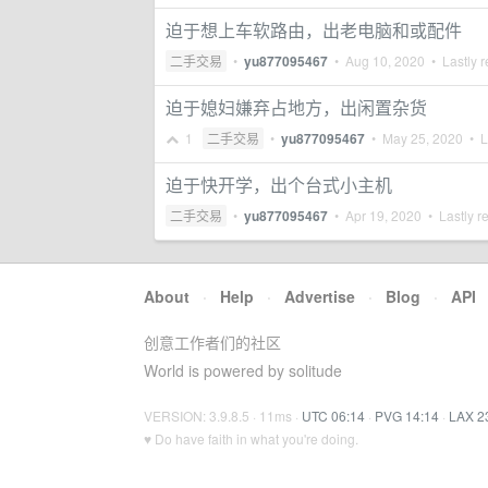
迫于想上车软路由，出老电脑和或配件
二手交易
•
yu877095467
•
Aug 10, 2020
• Lastly r
迫于媳妇嫌弃占地方，出闲置杂货
1
二手交易
•
yu877095467
•
May 25, 2020
• La
迫于快开学，出个台式小主机
二手交易
•
yu877095467
•
Apr 19, 2020
• Lastly r
About
·
Help
·
Advertise
·
Blog
·
API
创意工作者们的社区
World is powered by solitude
VERSION: 3.9.8.5 · 11ms ·
UTC 06:14
·
PVG 14:14
·
LAX 2
♥ Do have faith in what you're doing.