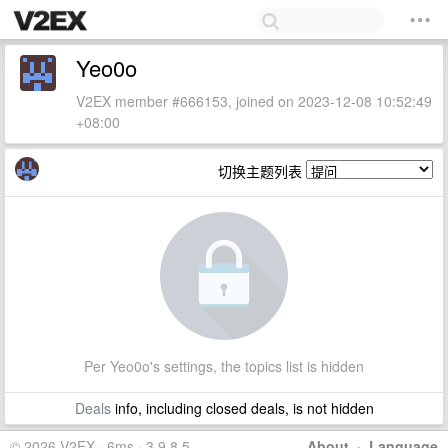
Yeo0o
V2EX member #666153, joined on 2023-12-08 10:52:49
+08:00
切换主题列表
Per Yeo0o's settings, the topics list is hidden
Deals
info, including closed deals, is not hidden
© 2026 V2EX · 6ms · 3.9.8.5
About
·
Language