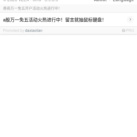
券商万一免五开户活动火热进行中！
›
a股万一免五活动火热进行中！留言就抽鼠标键盘！
Promoted by
daxiaolian
PRO