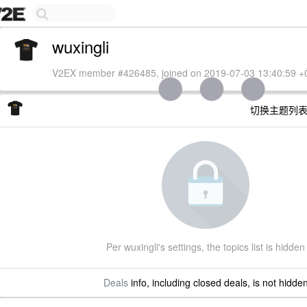
wuxingli
V2EX member #426485, joined on 2019-07-03 13:40:59 +
切换主题列
Per wuxingli's settings, the topics list is hidden
Deals
info, including closed deals, is not hidde