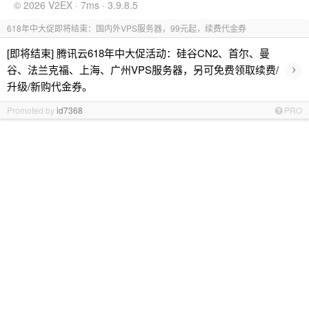
© 2026 V2EX · 7ms · 3.9.8.5
618年中大促即将结束：国内外VPS服务器，99元起，续费代金券
[即将结束] 腾讯云618年中大促活动：硅谷CN2、首尔、曼
›
谷、法兰克福、上海、广州VPS服务器，另可免费领取续费/
升级/新购代金券。
Promoted by
id7368
PRO