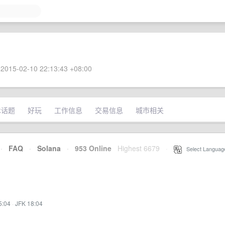
2015-02-10 22:13:43 +08:00
术话题
好玩
工作信息
交易信息
城市相关
·
FAQ
·
Solana
·
953 Online
Highest 6679
·
Select Languag
5:04
·
JFK 18:04