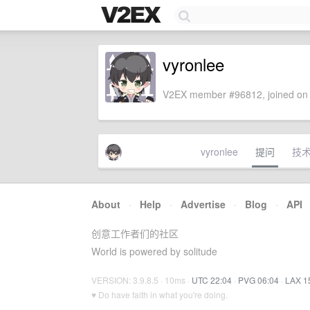
vyronlee
V2EX member #96812, joined on 
vyronlee
提问
技
About
·
Help
·
Advertise
·
Blog
·
API
创意工作者们的社区
World is powered by solitude
VERSION: 3.9.8.5 · 10ms ·
UTC 22:04
·
PVG 06:04
·
LAX 1
♥ Do have faith in what you're doing.