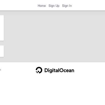
Home
Sign Up
Sign In
e