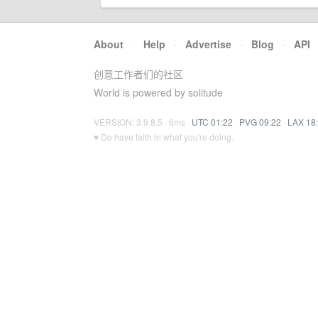
About
·
Help
·
Advertise
·
Blog
·
API
创意工作者们的社区
World is powered by solitude
VERSION: 3.9.8.5 · 6ms ·
UTC 01:22
·
PVG 09:22
·
LAX 18
♥ Do have faith in what you're doing.