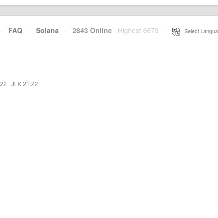
·
FAQ
·
Solana
·
2843 Online
Highest 6679
·
Select Langua
:22
·
JFK 21:22