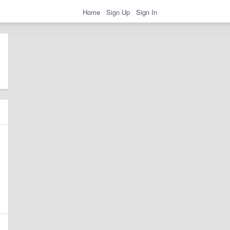
Home
Sign Up
Sign In