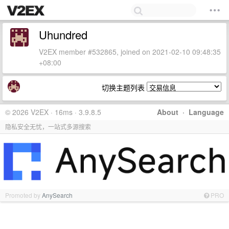
Uhundred
V2EX member #532865, joined on 2021-02-10 09:48:35
+08:00
切换主题列表
© 2026 V2EX · 16ms · 3.9.8.5
About
·
Language
隐私安全无忧，一站式多源搜索
Promoted by
AnySearch
PRO