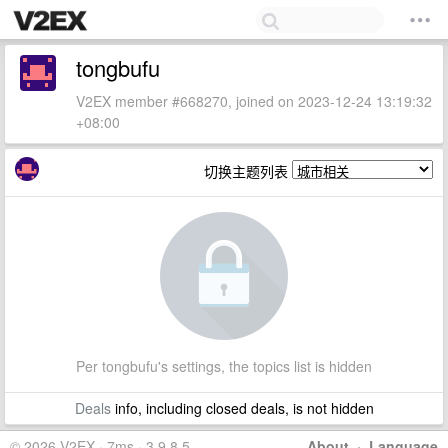
tongbufu
V2EX member #668270, joined on 2023-12-24 13:19:32
+08:00
切换主题列表
Per tongbufu's settings, the topics list is hidden
Deals
info, including closed deals, is not hidden
© 2026 V2EX · 7ms · 3.9.8.5
About
·
Language