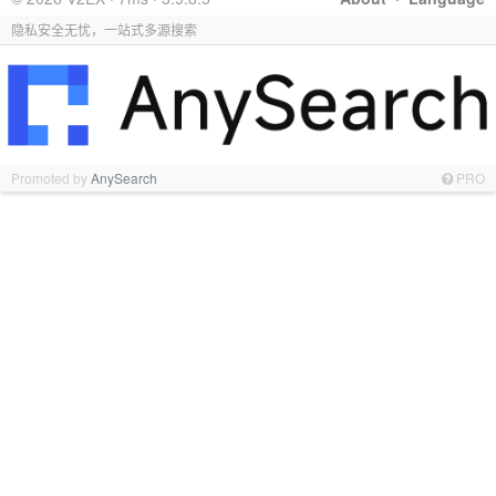
隐私安全无忧，一站式多源搜索
Promoted by
AnySearch
PRO