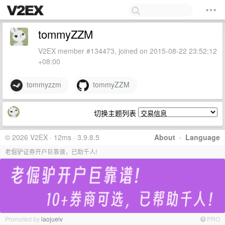
tommyZZM
V2EX member #134473, joined on 2015-08-22 23:52:12
+08:00
tommyzzm
tommyZZM
切换主题列表
© 2026 V2EX · 12ms · 3.9.8.5
About
·
Language
老倔驴证券开户巨靠谱，已助千人!
Promoted by
laojuelv
PRO