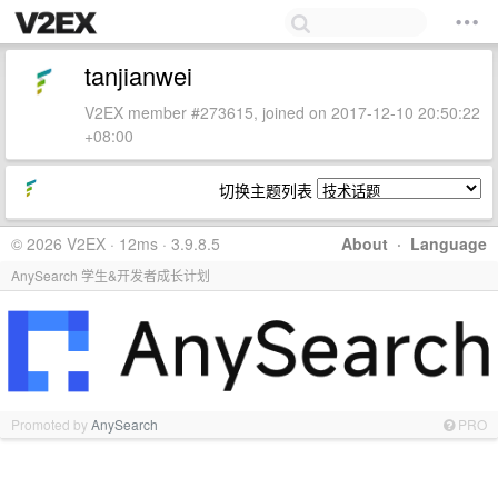
tanjianwei
V2EX member #273615, joined on 2017-12-10 20:50:22
+08:00
切换主题列表
© 2026 V2EX · 12ms · 3.9.8.5
About
·
Language
AnySearch 学生&开发者成长计划
Promoted by
AnySearch
PRO