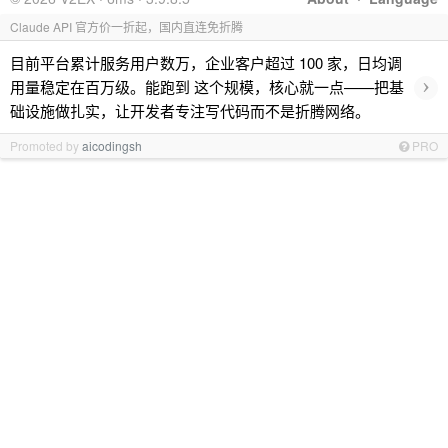
Claude API 官方价一折起，国内直连免折腾
目前平台累计服务用户数万，企业客户超过 100 家，日均调
›
用量稳定在百万级。能跑到 这个规模，核心就一点——把基
础设施做扎实，让开发者专注写代码而不是折腾网络。
Promoted by
aicodingsh
PRO