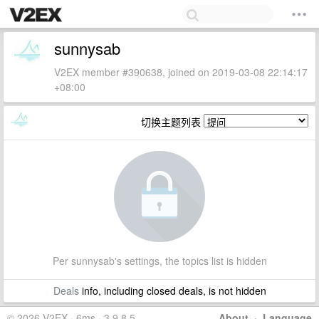
sunnysab
V2EX member #390638, joined on 2019-03-08 22:14:17
+08:00
切换主题列表
Per sunnysab's settings, the topics list is hidden
Deals
info, including closed deals, is not hidden
© 2026 V2EX · 6ms · 3.9.8.5
About
·
Language