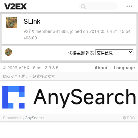
SLink
V2EX member #61893, joined on 2014-05-04 21:45:54
+08:00
切换主题列表
© 2026 V2EX · 6ms · 3.9.8.5
About
·
Language
隐私安全无忧，一站式多源搜索
Promoted by
AnySearch
PRO