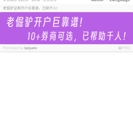
老倔驴证券开户巨靠谱，已助千人!
Promoted by
laojuelv
PRO