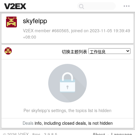
skyfeipp
V2EX member #660565, joined on 2023-11-05 19:39:49
+08:00
切换主题列表
Per skyfeipp's settings, the topics list is hidden
Deals
info, including closed deals, is not hidden
© 2026 V2EX · 8ms · 3.9.8.5
About
·
Language