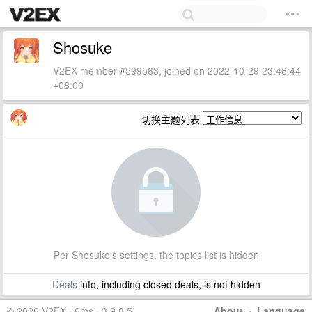
Shosuke
V2EX member #599563, joined on 2022-10-29 23:46:44
+08:00
切换主题列表
Per Shosuke's settings, the topics list is hidden
Deals
info, including closed deals, is not hidden
© 2026 V2EX · 6ms · 3.9.8.5
About
·
Language