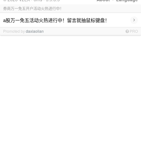
券商万一免五开户活动火热进行中！
›
a股万一免五活动火热进行中！留言就抽鼠标键盘！
Promoted by
daxiaolian
PRO