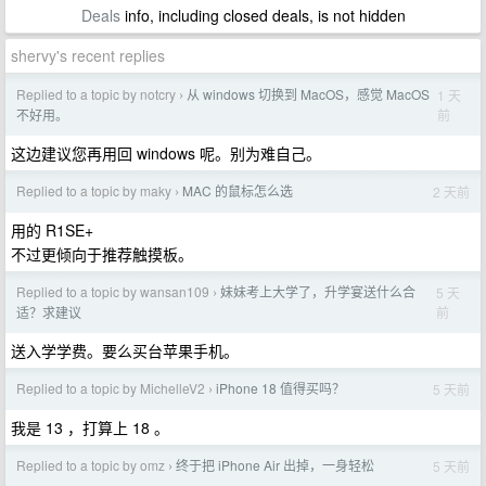
Deals
info, including closed deals, is not hidden
shervy's recent replies
Replied to a topic by notcry
从 windows 切换到 MacOS，感觉 MacOS
1 天
›
前
不好用。
这边建议您再用回 windows 呢。别为难自己。
Replied to a topic by maky
MAC 的鼠标怎么选
2 天前
›
用的 R1SE+
不过更倾向于推荐触摸板。
Replied to a topic by wansan109
妹妹考上大学了，升学宴送什么合
5 天
›
前
适？求建议
送入学学费。要么买台苹果手机。
Replied to a topic by MichelleV2
iPhone 18 值得买吗？
5 天前
›
我是 13 ，打算上 18 。
Replied to a topic by omz
终于把 iPhone Air 出掉，一身轻松
5 天前
›