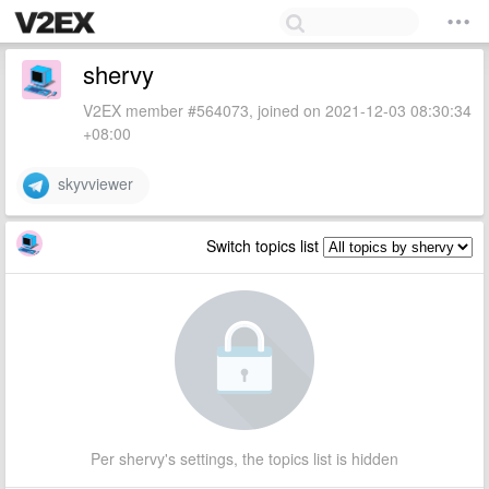
shervy
V2EX member #564073, joined on 2021-12-03 08:30:34
+08:00
skyvviewer
Switch topics list
Per shervy's settings, the topics list is hidden