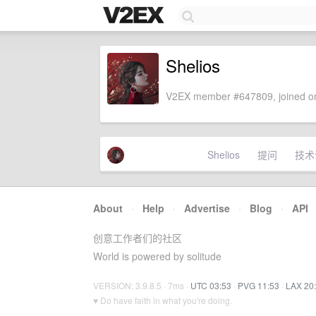
Shelios
V2EX member #647809, joined on
Shelios
提问
技术
About
·
Help
·
Advertise
·
Blog
·
API
创意工作者们的社区
World is powered by solitude
VERSION: 3.9.8.5 · 7ms ·
UTC 03:53
·
PVG 11:53
·
LAX 20
♥ Do have faith in what you're doing.