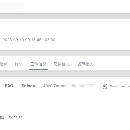
 2023-09-10 00:15:45 +08:00
话题
好玩
工作信息
交易信息
城市相关
·
FAQ
·
Solana
·
4920 Online
Highest 6679
·
Select Langua
:53
·
JFK 23:53