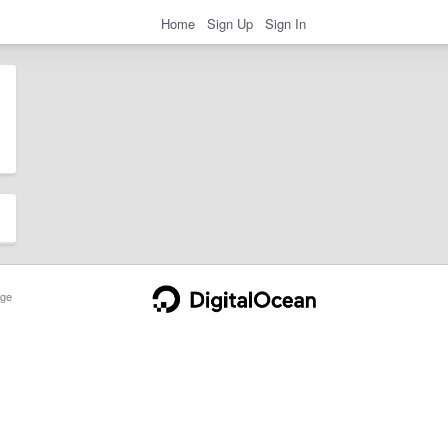
Home
Sign Up
Sign In
ge