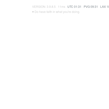
VERSION: 3.9.8.5 · 11ms ·
UTC 01:31
·
PVG 09:31
·
LAX 1
♥ Do have faith in what you're doing.