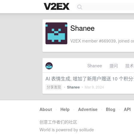
Shanee
V2EX member #669039, joined on
Shanee
提问
技术
AI 表情生成, 增加了新用户赠送 10 个积
分享发现
•
Shanee
•
Mar 9, 2024
About
·
Help
·
Advertise
·
Blog
·
API
创意工作者们的社区
World is powered by solitude