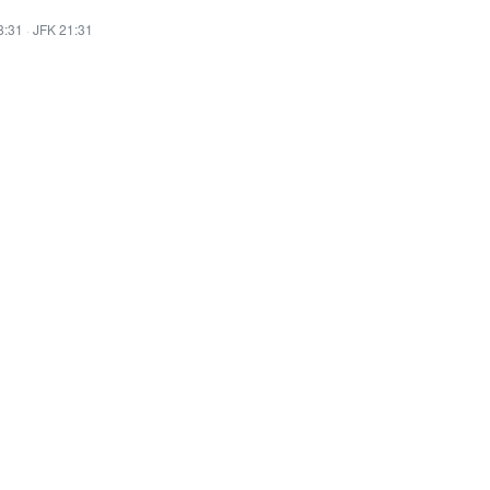
8:31
·
JFK 21:31