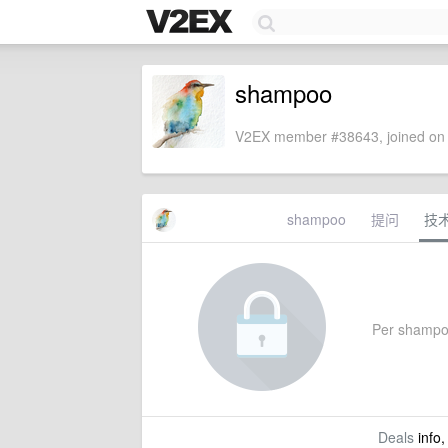
shampoo
V2EX member #38643, joined on 
shampoo
提问
技
Per shampoo'
Deals
info,