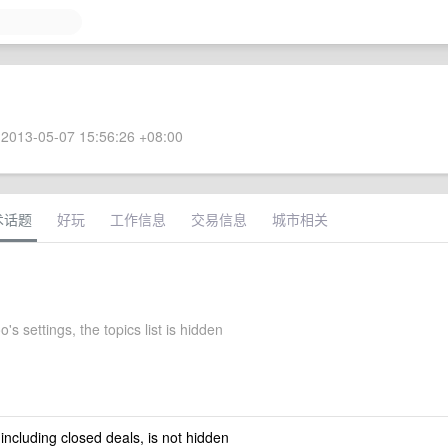
2013-05-07 15:56:26 +08:00
术话题
好玩
工作信息
交易信息
城市相关
s settings, the topics list is hidden
 including closed deals, is not hidden