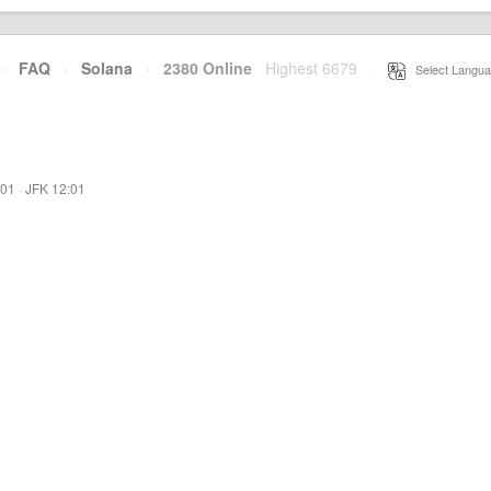
·
FAQ
·
Solana
·
2380 Online
Highest 6679
·
Select Langua
:01
·
JFK 12:01