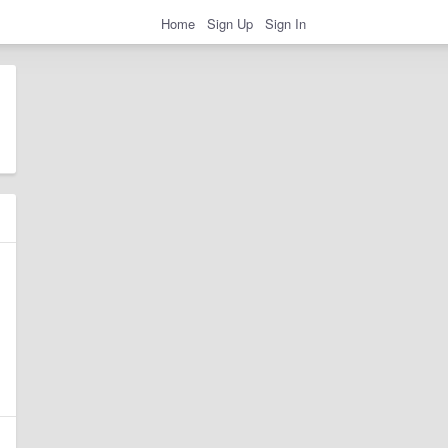
Home
Sign Up
Sign In