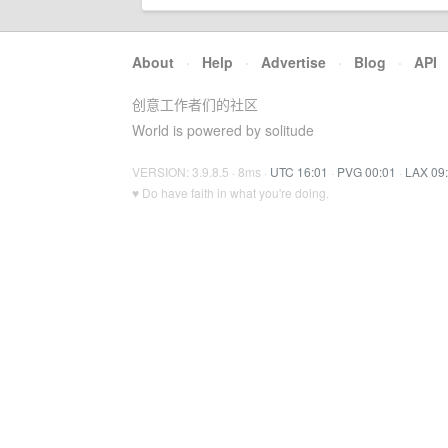
About
·
Help
·
Advertise
·
Blog
·
API
创意工作者们的社区
World is powered by solitude
VERSION: 3.9.8.5 · 8ms ·
UTC 16:01
·
PVG 00:01
·
LAX 09
♥ Do have faith in what you're doing.