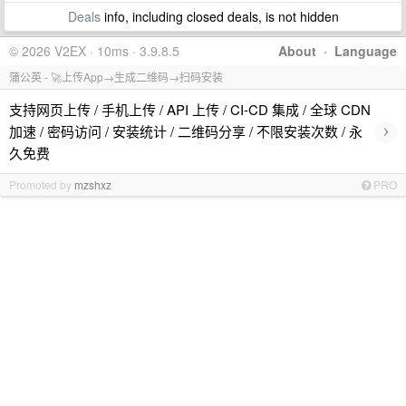
Deals
info, including closed deals, is not hidden
© 2026 V2EX · 10ms · 3.9.8.5
About
·
Language
蒲公英 - 🚀上传App→生成二维码→扫码安装
支持网页上传 / 手机上传 / API 上传 / CI-CD 集成 / 全球 CDN
›
加速 / 密码访问 / 安装统计 / 二维码分享 / 不限安装次数 / 永
久免费
Promoted by
mzshxz
PRO