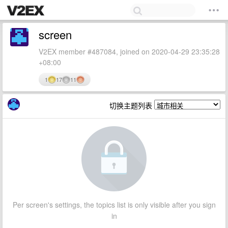
screen
V2EX member #487084, joined on 2020-04-29 23:35:28
+08:00
1
17
11
切换主题列表
Per screen's settings, the topics list is only visible after you sign
in