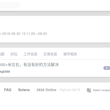
 2016-08-30 13:11:26 +08:00
话题
好玩
工作信息
交易信息
城市相关
500+米左右，有没有好的方法解决
7
ang5566
·
FAQ
·
Solana
·
2826 Online
Highest 6679
·
Select Langua