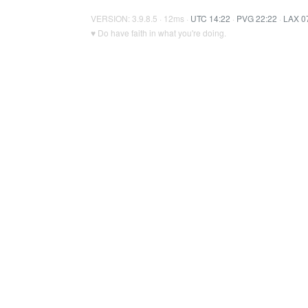
VERSION: 3.9.8.5 · 12ms ·
UTC 14:22
·
PVG 22:22
·
LAX 0
♥ Do have faith in what you're doing.