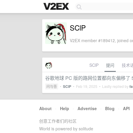
SClP
V2EX member #189412, joined on
SClP
提问
技术
谷歌地球 PC 版的路网位置都向东偏移了 
问与答
•
SClP
•
Feb 19, 2025
• Lastly replied by
f
About
·
Help
·
Advertise
·
Blog
·
API
创意工作者们的社区
World is powered by solitude