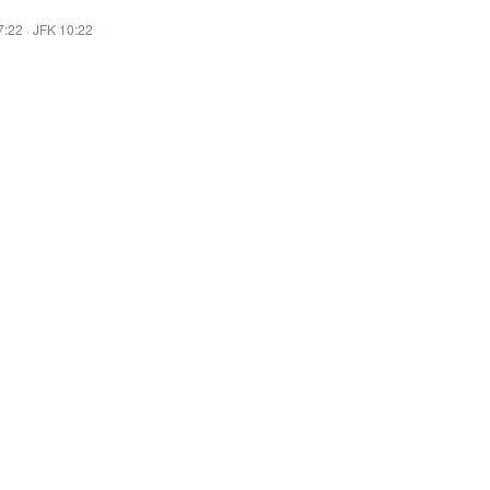
7:22
·
JFK 10:22