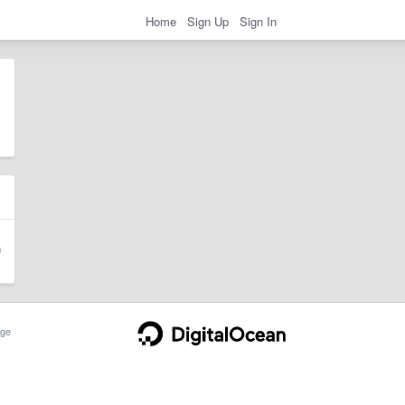
Home
Sign Up
Sign In
ge