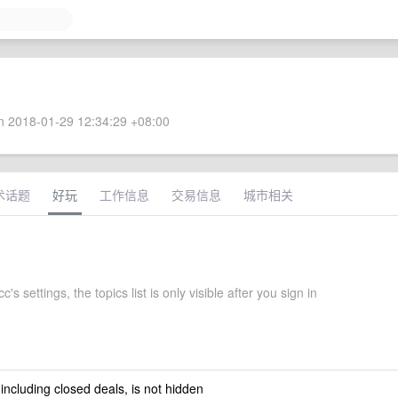
 2018-01-29 12:34:29 +08:00
术话题
好玩
工作信息
交易信息
城市相关
's settings, the topics list is only visible after you sign in
 including closed deals, is not hidden