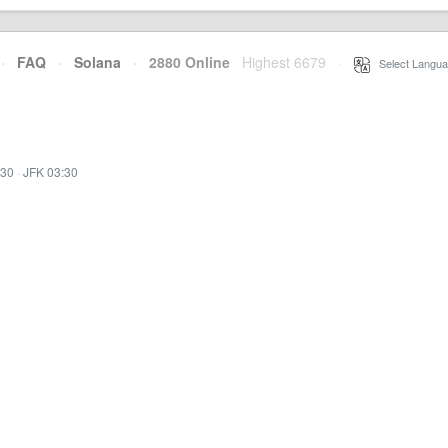
·
FAQ
·
Solana
·
2880 Online
Highest 6679
·
Select Langua
:30
·
JFK 03:30