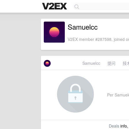
Samuelcc
V2EX member #287598, joined on
Samuelcc
提问
技
Per Samuelcc
Deals
info,