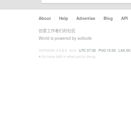
About
·
Help
·
Advertise
·
Blog
·
API
创意工作者们的社区
World is powered by solitude
VERSION: 3.9.8.5 · 6ms ·
UTC 07:30
·
PVG 15:30
·
LAX 00
♥ Do have faith in what you're doing.