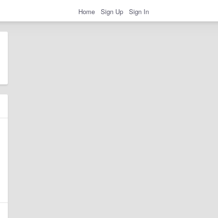
Home
Sign Up
Sign In