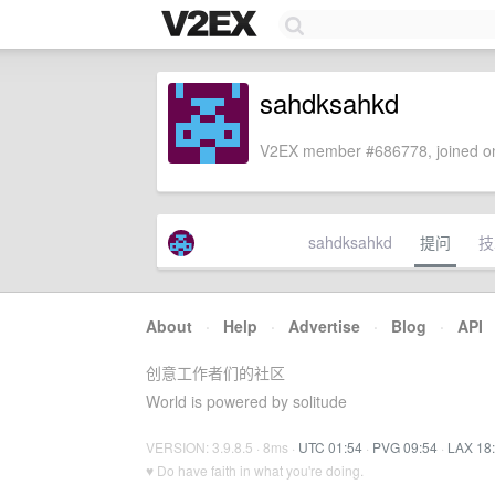
sahdksahkd
V2EX member #686778, joined on
sahdksahkd
提问
技
About
·
Help
·
Advertise
·
Blog
·
API
创意工作者们的社区
World is powered by solitude
VERSION: 3.9.8.5 · 8ms ·
UTC 01:54
·
PVG 09:54
·
LAX 18
♥ Do have faith in what you're doing.