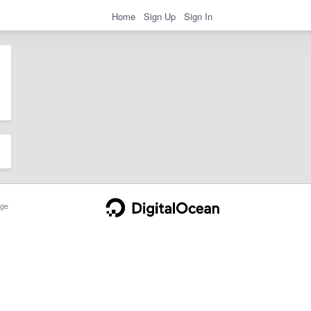
Home
Sign Up
Sign In
ge