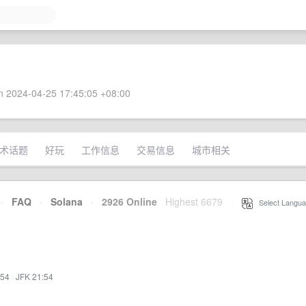
 2024-04-25 17:45:05 +08:00
术话题
好玩
工作信息
交易信息
城市相关
·
FAQ
·
Solana
·
2926 Online
Highest 6679
·
Select Langua
:54
·
JFK 21:54