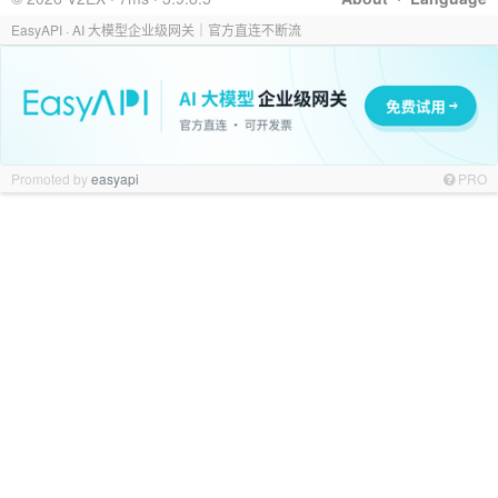
EasyAPI · AI 大模型企业级网关｜官方直连不断流
Promoted by
easyapi
PRO