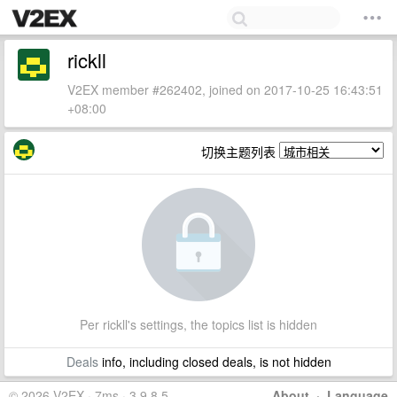
rickll
V2EX member #262402, joined on 2017-10-25 16:43:51
+08:00
切换主题列表
Per rickll's settings, the topics list is hidden
Deals
info, including closed deals, is not hidden
© 2026 V2EX · 7ms · 3.9.8.5
About
·
Language