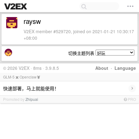
raysw
V2EX member #529720, joined on 2021-01-21 10:30:17
+08:00
切换主题列表
© 2026 V2EX · 8ms · 3.9.8.5
About
·
Language
GLM-5 ✖️ Openclaw🦞
›
快速部署，马上就能使用！
Promoted by
Zhipuai
PRO