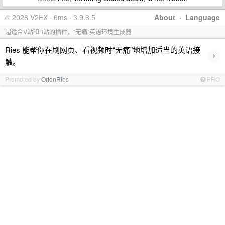
© 2026 V2EX · 6ms · 3.9.8.5
About
·
Language
超适合V站和B站的插件，“无痛”英语环境生成器
Ries 能帮你在刷网页、看视频时“无痛”地增加适当的英语接
›
触。
Promoted by
OrionRies
PRO