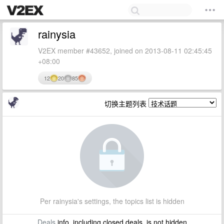
rainysia
V2EX member #43652, joined on 2013-08-11 02:45:45
+08:00
12
20
85
切换主题列表
Per rainysia's settings, the topics list is hidden
Deals
info, including closed deals, is not hidden