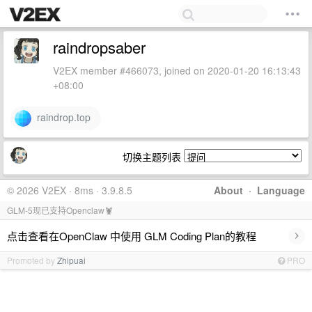
raindropsaber
V2EX member #466073, joined on 2020-01-20 16:13:43
+08:00
raindrop.top
切换主题列表
© 2026 V2EX · 8ms · 3.9.8.5
About
·
Language
GLM-5现已支持Openclaw🦞
›
点击查看在OpenClaw 中使用 GLM Coding Plan的教程
Promoted by
Zhipuai
PRO