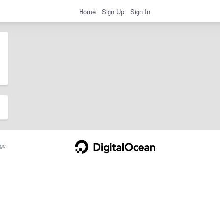
Home
Sign Up
Sign In
ge