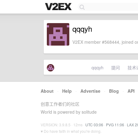
qqqyh
V2EX member #568444, joined on
qqqyh
提问
技术
About
·
Help
·
Advertise
·
Blog
·
API
创意工作者们的社区
World is powered by solitude
VERSION: 3.9.8.5 · 12ms ·
UTC 03:06
·
PVG 11:06
·
LAX 2
♥ Do have faith in what you're doing.