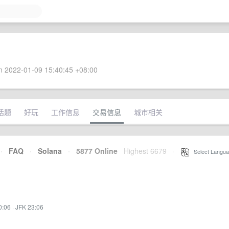
 2022-01-09 15:40:45 +08:00
话题
好玩
工作信息
交易信息
城市相关
·
FAQ
·
Solana
·
5877 Online
Highest 6679
·
Select Langua
0:06
·
JFK 23:06