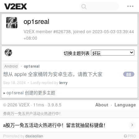
op1sreal
V2EX member #626738, joined on 2023-05-03 03:39:44
+08:00
切换主题列表
Android
•
op1sreal
想从 apple 全家桶转为安卓生态，请教下大家
88
Sep 18, 2024 • Lastly replied by
lerry
op1sreal 创建的更多主题
»
© 2026 V2EX · 11ms · 3.9.8.5
About
·
Language
券商万一免五开户活动火热进行中！
›
a股万一免五活动火热进行中！留言就抽鼠标键盘！
Promoted by
daxiaolian
PRO