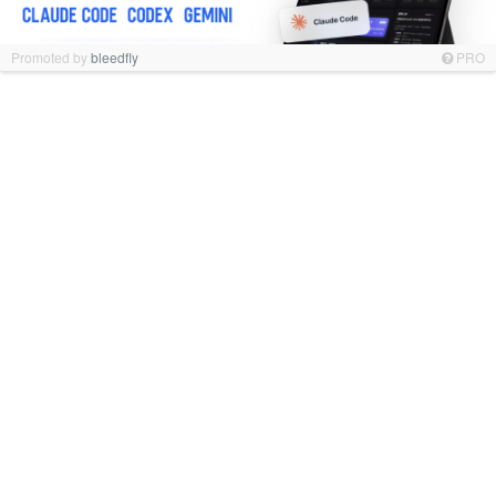
Promoted by
bleedfly
PRO