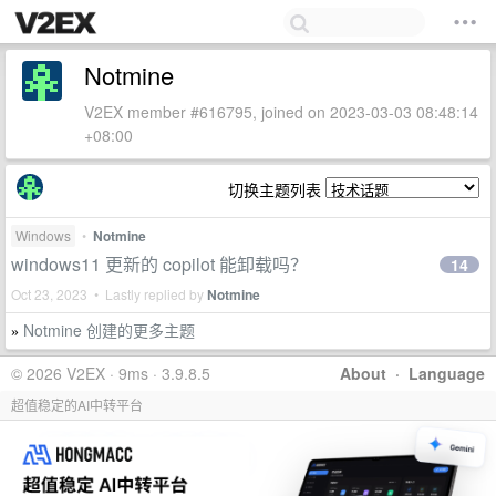
Notmine
V2EX member #616795, joined on 2023-03-03 08:48:14
+08:00
切换主题列表
Windows
•
Notmine
windows11 更新的 copilot 能卸载吗？
14
Oct 23, 2023 • Lastly replied by
Notmine
Notmine 创建的更多主题
»
© 2026 V2EX · 9ms · 3.9.8.5
About
·
Language
超值稳定的AI中转平台