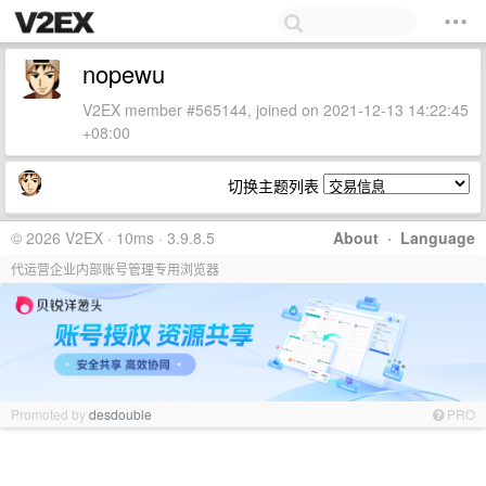
nopewu
V2EX member #565144, joined on 2021-12-13 14:22:45
+08:00
切换主题列表
© 2026 V2EX · 10ms · 3.9.8.5
About
·
Language
代运营企业内部账号管理专用浏览器
Promoted by
desdouble
PRO