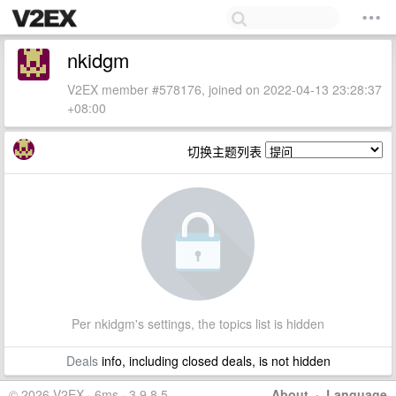
nkidgm
V2EX member #578176, joined on 2022-04-13 23:28:37
+08:00
切换主题列表
Per nkidgm's settings, the topics list is hidden
Deals
info, including closed deals, is not hidden
© 2026 V2EX · 6ms · 3.9.8.5
About
·
Language