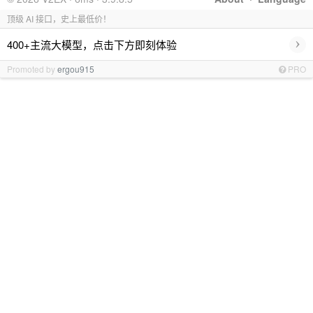
顶级 AI 接口，史上最低价！
›
400+主流大模型，点击下方即刻体验
Promoted by
ergou915
PRO