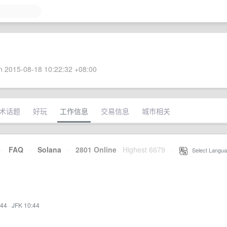
 2015-08-18 10:22:32 +08:00
术话题
好玩
工作信息
交易信息
城市相关
·
FAQ
·
Solana
·
2801 Online
Highest 6679
·
Select Langua
:44
·
JFK 10:44