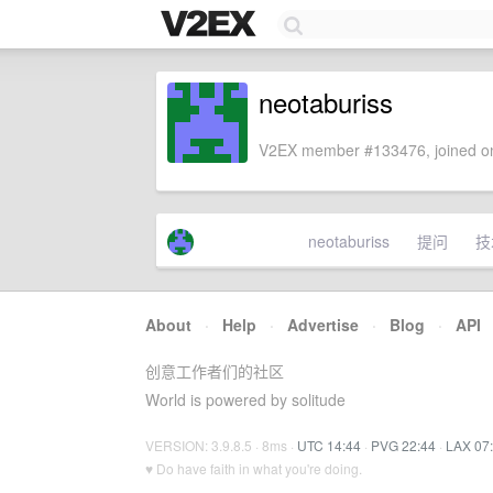
neotaburiss
V2EX member #133476, joined on
neotaburiss
提问
技
About
·
Help
·
Advertise
·
Blog
·
API
创意工作者们的社区
World is powered by solitude
VERSION: 3.9.8.5 · 8ms ·
UTC 14:44
·
PVG 22:44
·
LAX 07
♥ Do have faith in what you're doing.