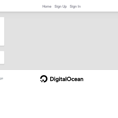
Home
Sign Up
Sign In
ge