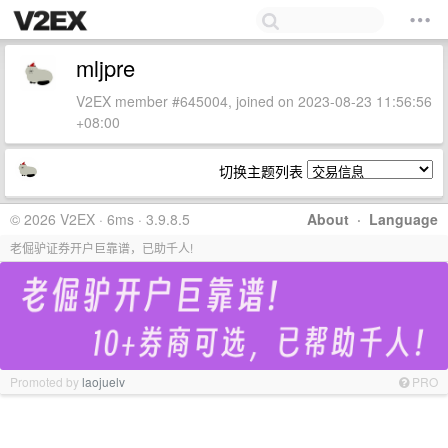
mljpre
V2EX member #645004, joined on 2023-08-23 11:56:56
+08:00
切换主题列表
© 2026 V2EX · 6ms · 3.9.8.5
About
·
Language
老倔驴证券开户巨靠谱，已助千人!
Promoted by
laojuelv
PRO