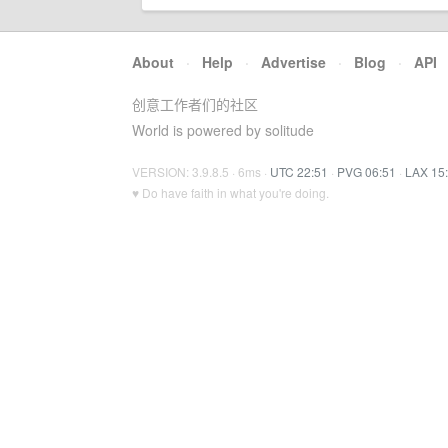
About
·
Help
·
Advertise
·
Blog
·
API
创意工作者们的社区
World is powered by solitude
VERSION: 3.9.8.5 · 6ms ·
UTC 22:51
·
PVG 06:51
·
LAX 15
♥ Do have faith in what you're doing.