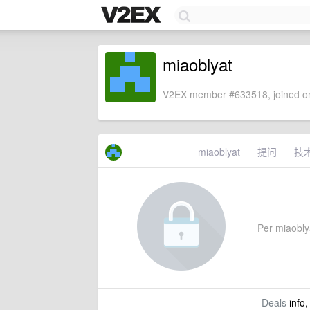
miaoblyat
V2EX member #633518, joined on
miaoblyat
提问
技
Per miaoblya
Deals
info,