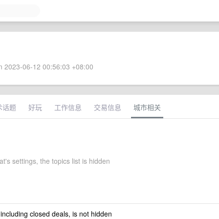
 2023-06-12 00:56:03 +08:00
术话题
好玩
工作信息
交易信息
城市相关
t's settings, the topics list is hidden
 including closed deals, is not hidden