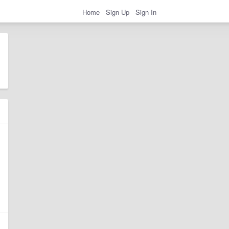
Home
Sign Up
Sign In