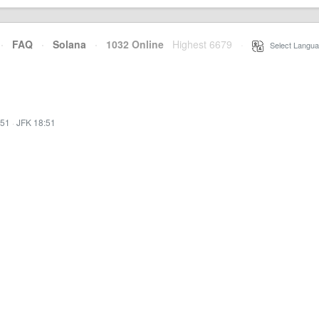
·
FAQ
·
Solana
·
1032 Online
Highest 6679
·
Select Langua
:51
·
JFK 18:51