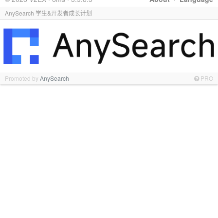
AnySearch 学生&开发者成长计划
Promoted by
AnySearch
PRO