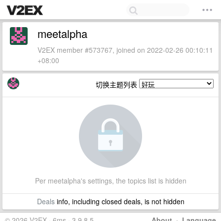
meetalpha
V2EX member #573767, joined on 2022-02-26 00:10:11
+08:00
切换主题列表
Per meetalpha's settings, the topics list is hidden
Deals
info, including closed deals, is not hidden
© 2026 V2EX · 6ms · 3.9.8.5
About
·
Language