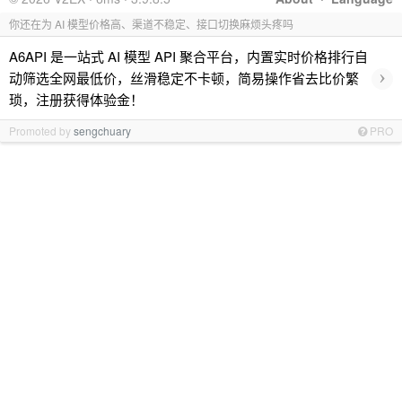
你还在为 AI 模型价格高、渠道不稳定、接口切换麻烦头疼吗
A6API 是一站式 AI 模型 API 聚合平台，内置实时价格排行自
›
动筛选全网最低价，丝滑稳定不卡顿，简易操作省去比价繁
琐，注册获得体验金！
Promoted by
sengchuary
PRO