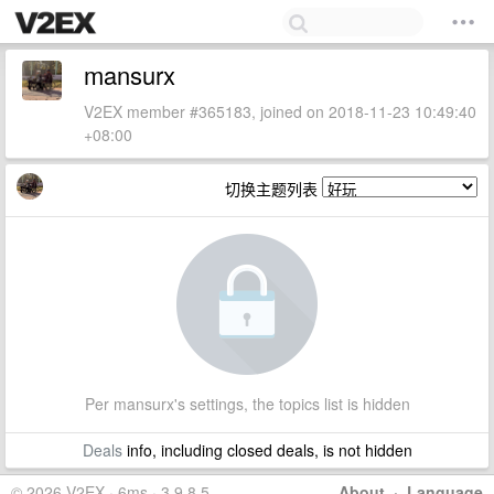
mansurx
V2EX member #365183, joined on 2018-11-23 10:49:40
+08:00
切换主题列表
Per mansurx's settings, the topics list is hidden
Deals
info, including closed deals, is not hidden
© 2026 V2EX · 6ms · 3.9.8.5
About
·
Language