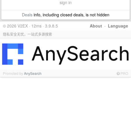
sign in
Deals
info, including closed deals, is not hidden
© 2026 V2EX · 12ms · 3.9.8.5
About
·
Language
隐私安全无忧，一站式多源搜索
Promoted by
AnySearch
PRO