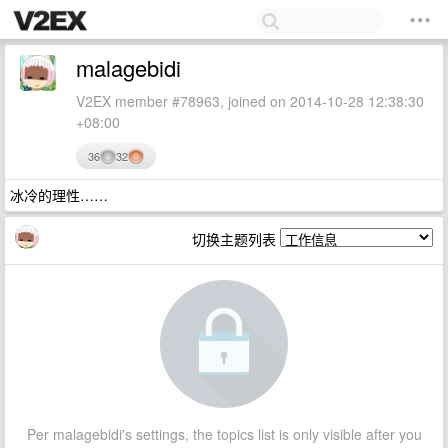
malagebidi
V2EX member #78963, joined on 2014-10-28 12:38:30
+08:00
36
32
冰冷的理性……
切换主题列表
Per malagebidi's settings, the topics list is only visible after you