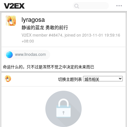
lyragosa
静谧的蓝龙 勇敢的前行
V2EX member #48474, joined on 2013-11-01 19:59:16
+08:00
www.linodas.com
命运什么的，只不过是浑然不觉之中决定的未来而已
切换主题列表