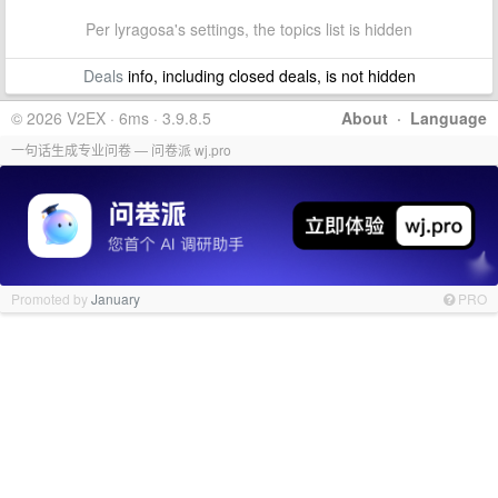
Per lyragosa's settings, the topics list is hidden
Deals
info, including closed deals, is not hidden
© 2026 V2EX · 6ms · 3.9.8.5
About
·
Language
一句话生成专业问卷 — 问卷派 wj.pro
Promoted by
January
PRO