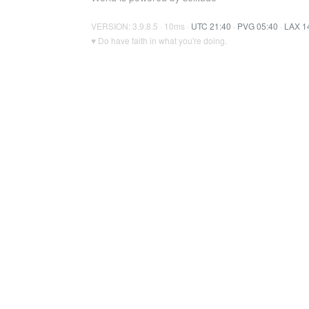
VERSION: 3.9.8.5 · 10ms ·
UTC 21:40
·
PVG 05:40
·
LAX 1
♥ Do have faith in what you're doing.