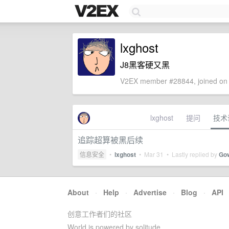
lxghost
J8黑客硬又黑
V2EX member #28844, joined on 
lxghost
提问
技术
追踪超算被黑后续
信息安全
•
lxghost
•
Mar 31
• Lastly replied by
Go
About
·
Help
·
Advertise
·
Blog
·
API
创意工作者们的社区
World is powered by solitude