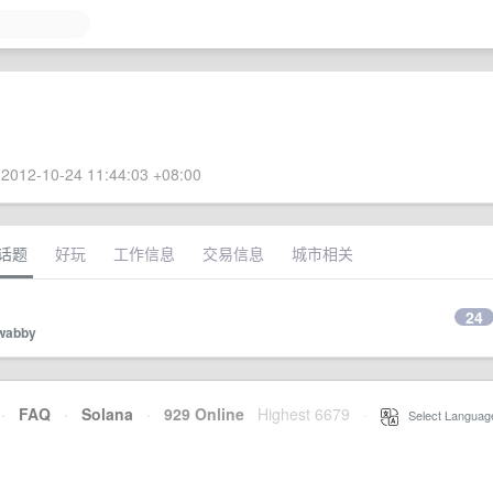
2012-10-24 11:44:03 +08:00
话题
好玩
工作信息
交易信息
城市相关
24
wabby
·
FAQ
·
Solana
·
929 Online
Highest 6679
·
Select Languag