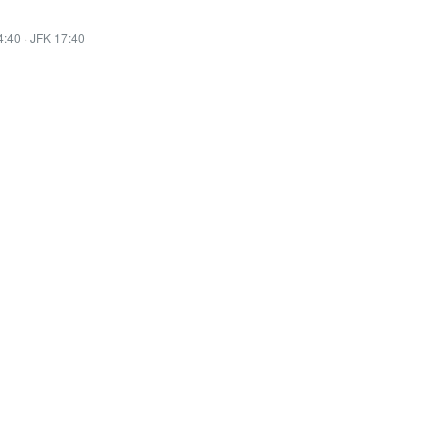
4:40
·
JFK 17:40