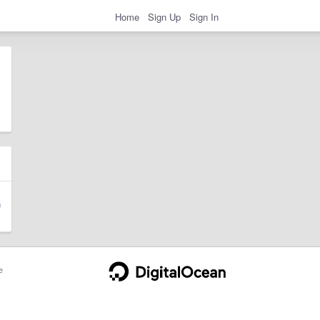
Home
Sign Up
Sign In
e