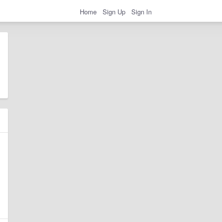
Home
Sign Up
Sign In