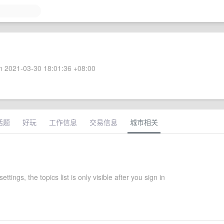
 2021-03-30 18:01:36 +08:00
话题
好玩
工作信息
交易信息
城市相关
settings, the topics list is only visible after you sign in