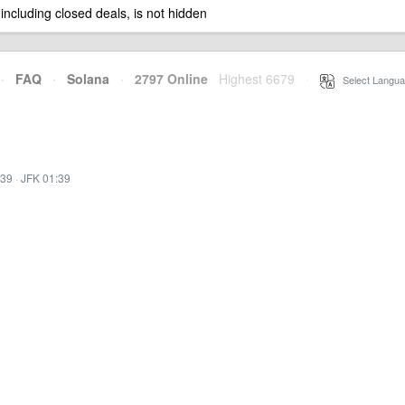
 including closed deals, is not hidden
·
FAQ
·
Solana
·
2797 Online
Highest 6679
·
Select Langua
:39
·
JFK 01:39