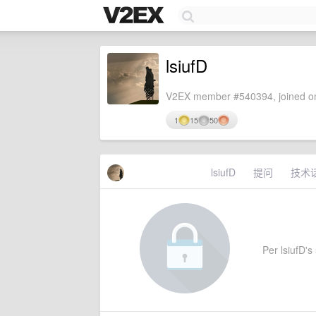
lsiufD
V2EX member #540394, joined on
1
15
50
lsiufD
提问
技术
Per lsiufD's 