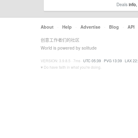
Deals
info,
About
·
Help
·
Advertise
·
Blog
·
API
创意工作者们的社区
World is powered by solitude
VERSION: 3.9.8.5 · 7ms ·
UTC 05:39
·
PVG 13:39
·
LAX 22
♥ Do have faith in what you're doing.