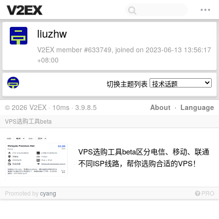
liuzhw
V2EX member #633749, joined on 2023-06-13 13:56:17
+08:00
切换主题列表
© 2026 V2EX · 10ms · 3.9.8.5
About
·
Language
VPS选购工具beta
VPS选购工具beta区分电信、移动、联通
不同ISP线路，帮你选购合适的VPS！
Promoted by
cyang
PRO