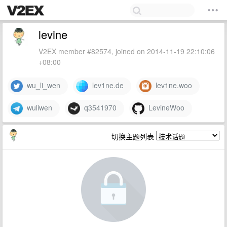
levine
V2EX member #82574, joined on 2014-11-19 22:10:06
+08:00
wu_li_wen
lev1ne.de
lev1ne.woo
wuliwen
q3541970
LevineWoo
切换主题列表