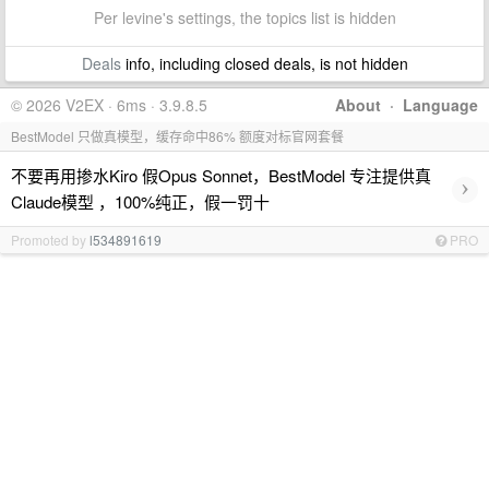
Per levine's settings, the topics list is hidden
Deals
info, including closed deals, is not hidden
© 2026 V2EX · 6ms · 3.9.8.5
About
·
Language
BestModel 只做真模型，缓存命中86% 额度对标官网套餐
不要再用掺水Kiro 假Opus Sonnet，BestModel 专注提供真
›
Claude模型 ，100%纯正，假一罚十
Promoted by
l534891619
PRO