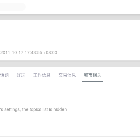
2011-10-17 17:43:55 +08:00
话题
好玩
工作信息
交易信息
城市相关
s settings, the topics list is hidden