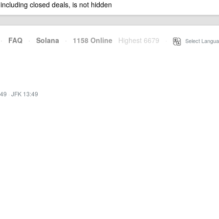
 including closed deals, is not hidden
·
FAQ
·
Solana
·
1158 Online
Highest 6679
·
Select Langua
:49
·
JFK 13:49