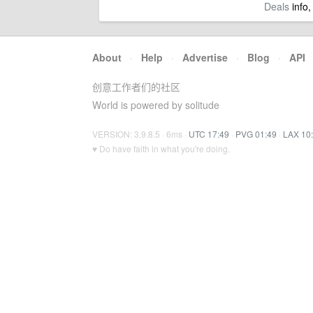
Deals
info,
About
·
Help
·
Advertise
·
Blog
·
API
创意工作者们的社区
World is powered by solitude
VERSION: 3.9.8.5 · 6ms ·
UTC 17:49
·
PVG 01:49
·
LAX 10
♥ Do have faith in what you're doing.