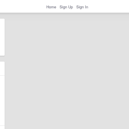
Home
Sign Up
Sign In