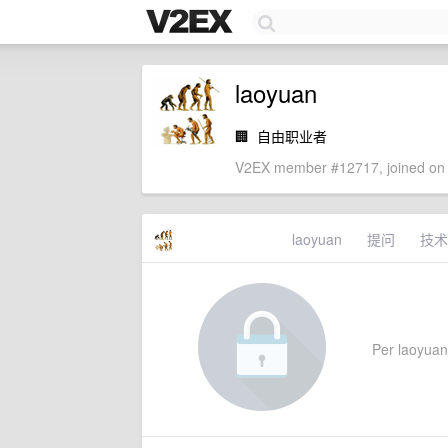
laoyuan
🏢
自由职业者
V2EX member #12717, joined on 
laoyuan
提问
技术
Per laoyuan'