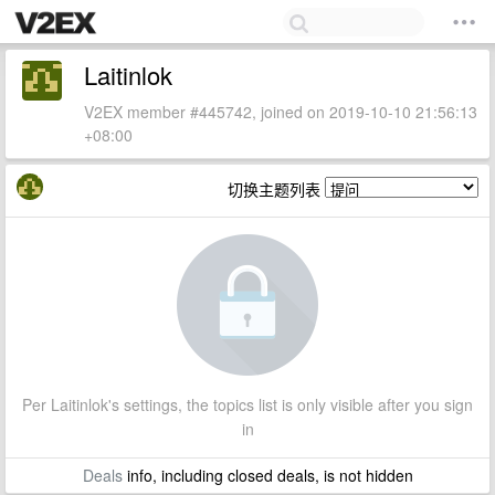
Laitinlok
V2EX member #445742, joined on 2019-10-10 21:56:13
+08:00
切换主题列表
Per Laitinlok's settings, the topics list is only visible after you sign
in
Deals
info, including closed deals, is not hidden