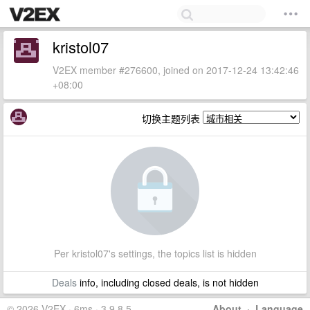
kristol07
V2EX member #276600, joined on 2017-12-24 13:42:46
+08:00
切换主题列表
Per kristol07's settings, the topics list is hidden
Deals
info, including closed deals, is not hidden
© 2026 V2EX · 6ms · 3.9.8.5
About
·
Language