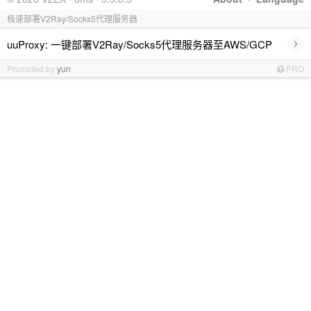
极速部署V2Ray/Socks5代理服务器
›
uuProxy: 一键部署V2Ray/Socks5代理服务器至AWS/GCP
Promoted by
yun
PRO