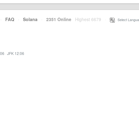
·
FAQ
·
Solana
·
2351 Online
Highest 6679
·
Select Langua
:06
·
JFK 12:06