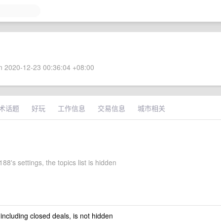
 2020-12-23 00:36:04 +08:00
术话题
好玩
工作信息
交易信息
城市相关
8's settings, the topics list is hidden
 including closed deals, is not hidden