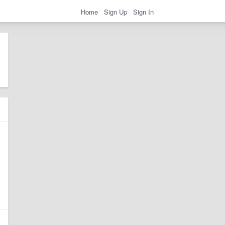
Home
Sign Up
Sign In