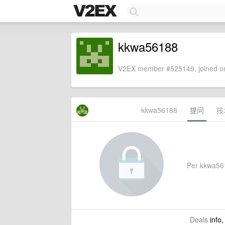
kkwa56188
V2EX member #525149, joined on
kkwa56188
提问
技
Per kkwa5618
Deals
info,