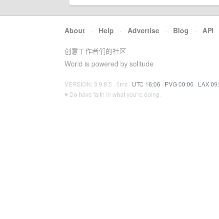
About
·
Help
·
Advertise
·
Blog
·
API
创意工作者们的社区
World is powered by solitude
VERSION: 3.9.8.5 · 6ms ·
UTC 16:06
·
PVG 00:06
·
LAX 09
♥ Do have faith in what you're doing.