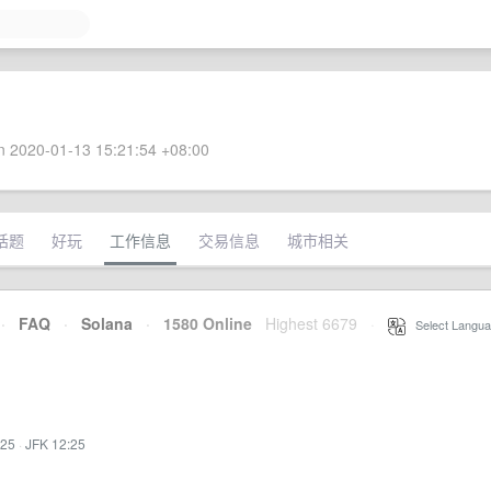
 2020-01-13 15:21:54 +08:00
话题
好玩
工作信息
交易信息
城市相关
·
FAQ
·
Solana
·
1580 Online
Highest 6679
·
Select Langua
:25
·
JFK 12:25