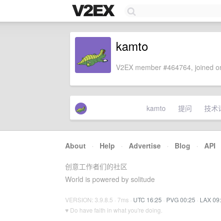
kamto
V2EX member #464764, joined on
kamto
提问
技术
About
·
Help
·
Advertise
·
Blog
·
API
创意工作者们的社区
World is powered by solitude
VERSION: 3.9.8.5 · 7ms ·
UTC 16:25
·
PVG 00:25
·
LAX 09
♥ Do have faith in what you're doing.