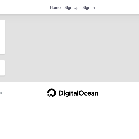
Home
Sign Up
Sign In
ge