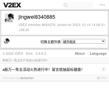
jingwei8340885
V2EX member #655376, joined on 2023-10-19 14:06:51
+08:00
切换主题列表
© 2026 V2EX · 8ms · 3.9.8.5
About
·
Language
券商万一免五开户活动火热进行中！
›
a股万一免五活动火热进行中！留言就抽鼠标键盘！
Promoted by
daxiaolian
PRO