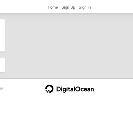
Home
Sign Up
Sign In
ge