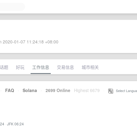
 2020-01-07 11:24:18 +08:00
话题
好玩
工作信息
交易信息
城市相关
·
FAQ
·
Solana
·
2699 Online
Highest 6679
·
Select Langua
:24
·
JFK 06:24