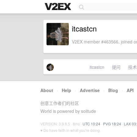
itcastcn
V2EX member #463566, joined on
itcastcn
提问
技术
About
·
Help
·
Advertise
·
Blog
·
API
创意工作者们的社区
World is powered by solitude
VERSION: 3.9.8.5 · 8ms ·
UTC 10:24
·
PVG 18:24
·
LAX 03
♥ Do have faith in what you're doing.