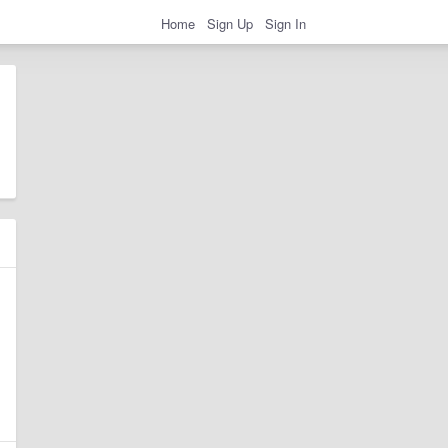
Home
Sign Up
Sign In