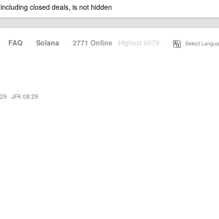
 including closed deals, is not hidden
·
FAQ
·
Solana
·
2771 Online
Highest 6679
·
Select Langua
:29
·
JFK 08:29