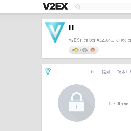
illl
V2EX member #326846, joined on
8
36
79
illl
提问
技术话
Per illl's se