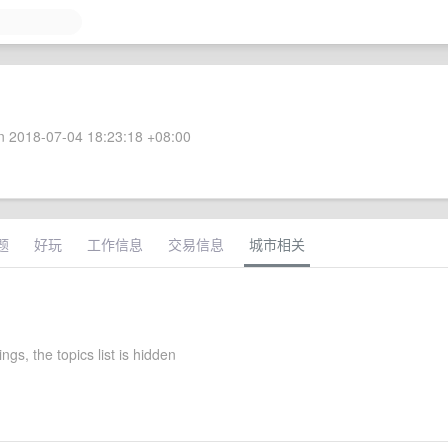
 2018-07-04 18:23:18 +08:00
题
好玩
工作信息
交易信息
城市相关
ttings, the topics list is hidden