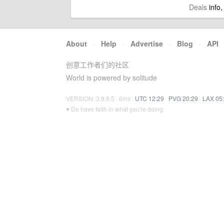
Deals
info,
About
·
Help
·
Advertise
·
Blog
·
API
创意工作者们的社区
World is powered by solitude
VERSION: 3.9.8.5 · 6ms ·
UTC 12:29
·
PVG 20:29
·
LAX 05
♥ Do have faith in what you're doing.